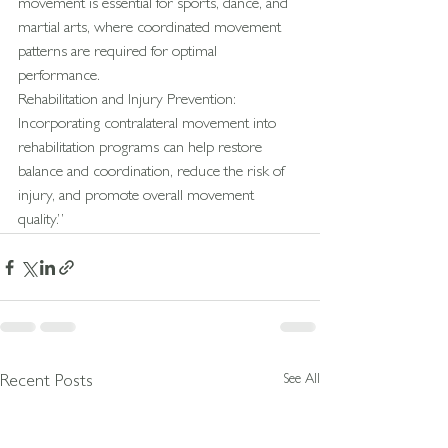
movement is essential for sports, dance, and 
martial arts, where coordinated movement 
patterns are required for optimal 
performance.
Rehabilitation and Injury Prevention: 
Incorporating contralateral movement into 
rehabilitation programs can help restore 
balance and coordination, reduce the risk of 
injury, and promote overall movement 
quality.”
See All
Recent Posts