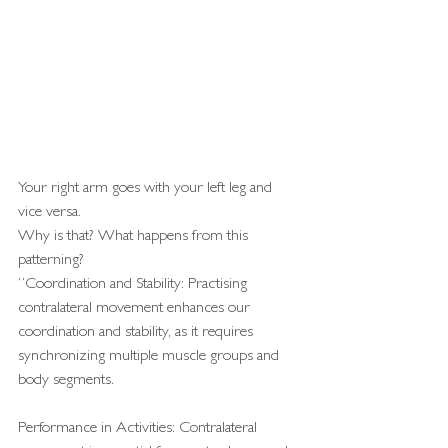
Your right arm goes with your left leg and 
vice versa.
Why is that? What happens from this 
patterning?
“Coordination and Stability: Practising 
contralateral movement enhances our 
coordination and stability, as it requires 
synchronizing multiple muscle groups and 
body segments.
Performance in Activities: Contralateral 