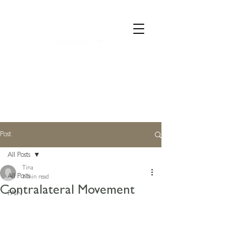
CALL 07835 528973
Post
All Posts
Tina
All Posts
1 min read
Contralateral Movement
PAIN