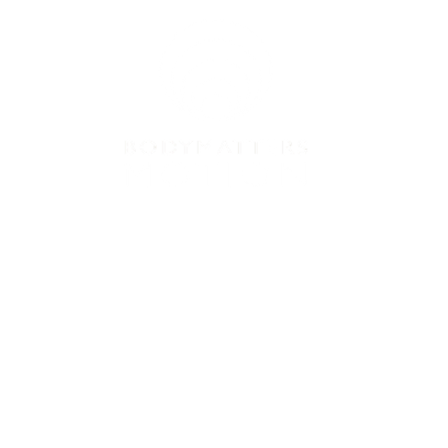
VICES
PRICES
CONTACT US
BLOG
B