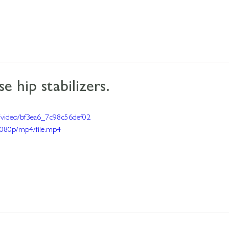
e hip stabilizers.
om/video/bf3ea6_7c98c56def02
080p/mp4/file.mp4