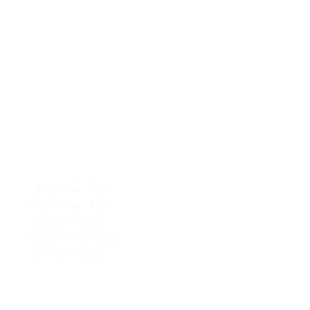
Opening Hours
Mon: 8am - 6pm
Tues: 8am - 1pm
Weds: Closed
Thurs: 8am - 6pm
Fri: 8am - 1pm