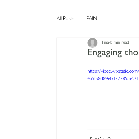
All Posts
PAIN
Tina
0 min read
Engaging thos
https://video.wixstatic.c
4a5fb8d89eb0777855e2/1