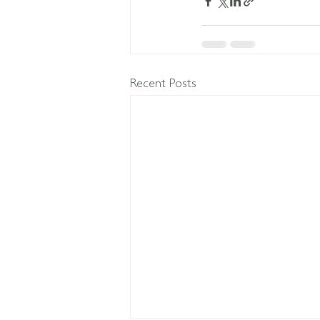
Recent Posts