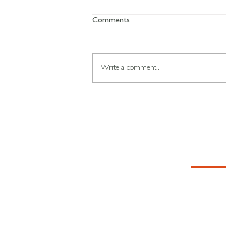
Comments
Write a comment...
Your body learns what you
repeat...
CON
First Name