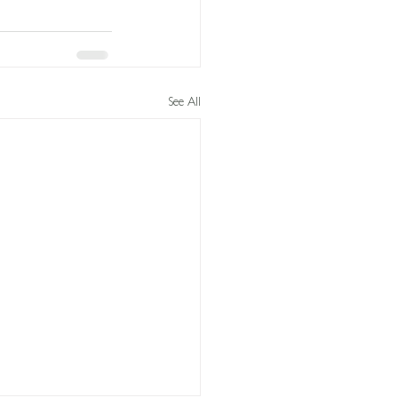
See All