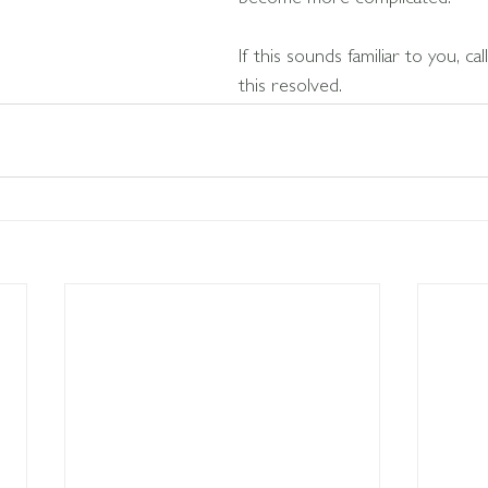
become more complicated.
If this sounds familiar to you, ca
this resolved.