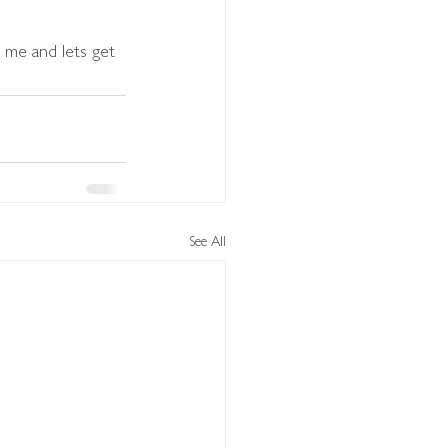
ll me and lets get 
See All