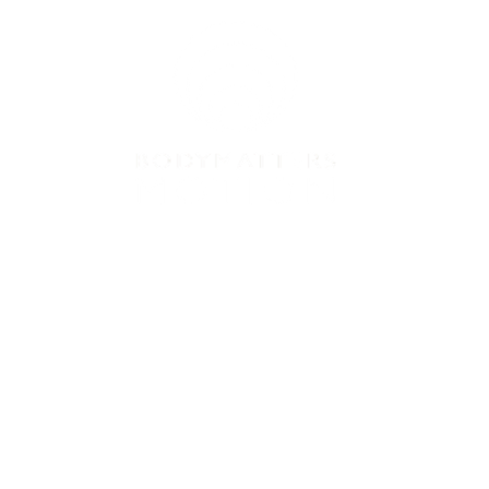
VICES
PRICES
CONTACT US
BLOG
B