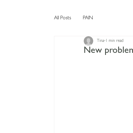
All Posts
PAIN
Tina
1 min read
New problems