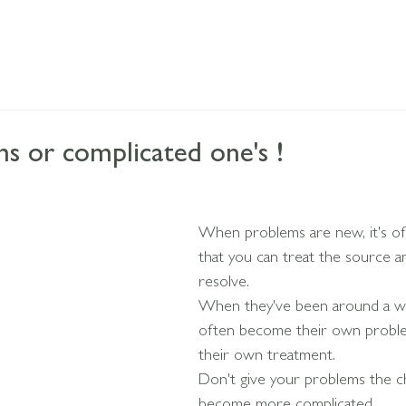
 or complicated one's !
When problems are new, it's of
that you can treat the source 
resolve.
When they've been around a wh
often become their own proble
their own treatment.
Don't give your problems the c