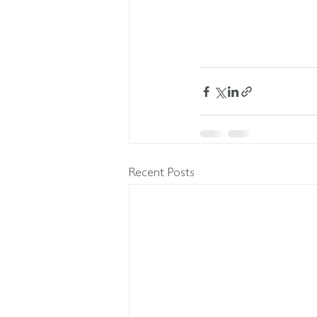
Recent Posts