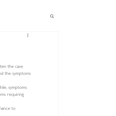
ten the case 
and the symptoms 
ile, symptoms 
ms requiring 
hance to 