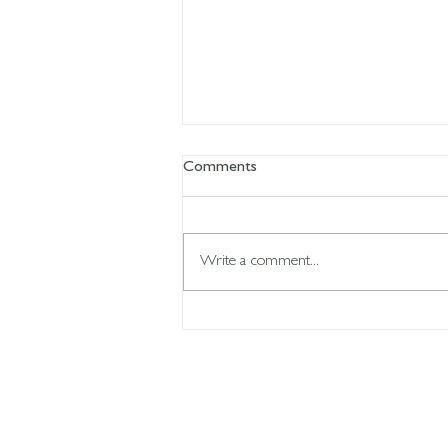
Comments
Write a comment...
Your body learns what you
repeat...
CON