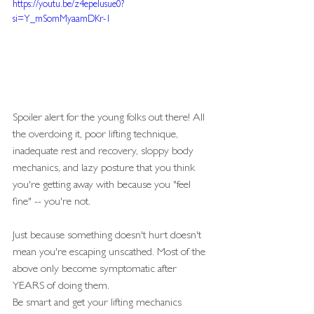
https://youtu.be/z4epeIusue0?
si=Y_mSomMyaamDKr-1
Spoiler alert for the young folks out there! All 
the overdoing it, poor lifting technique, 
inadequate rest and recovery, sloppy body 
mechanics, and lazy posture that you think 
you're getting away with because you "feel 
fine" -- you're not.
Just because something doesn't hurt doesn't 
mean you're escaping unscathed. Most of the 
above only become symptomatic after 
YEARS of doing them.
Be smart and get your lifting mechanics 