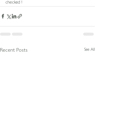
checked !
See All
Recent Posts