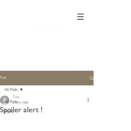
CALL 07835 528973
Post
All Posts
Tina
All Posts
1 min read
Spoiler alert !
PAIN