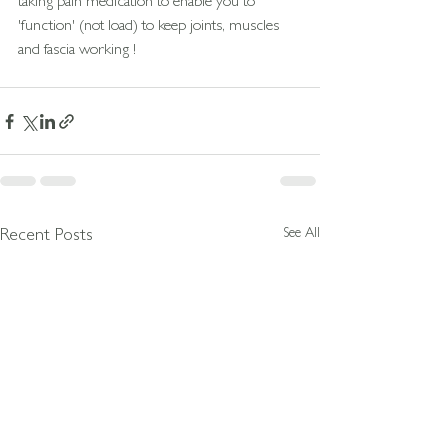
taking pain medication to enable you to 
'function' (not load) to keep joints, muscles 
and fascia working !
See All
Recent Posts