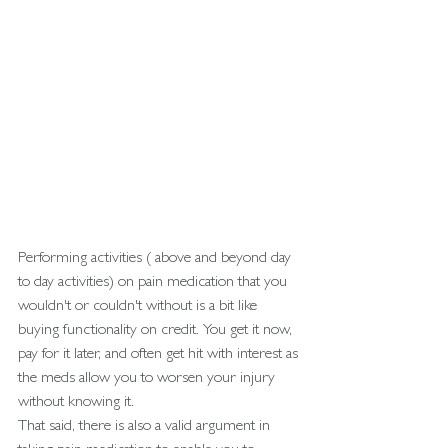
Performing activities ( above and beyond day 
to day activities) on pain medication that you 
wouldn't or couldn't without is a bit like 
buying functionality on credit. You get it now, 
pay for it later, and often get hit with interest as 
the meds allow you to worsen your injury 
without knowing it.
That said, there is also a valid argument in 