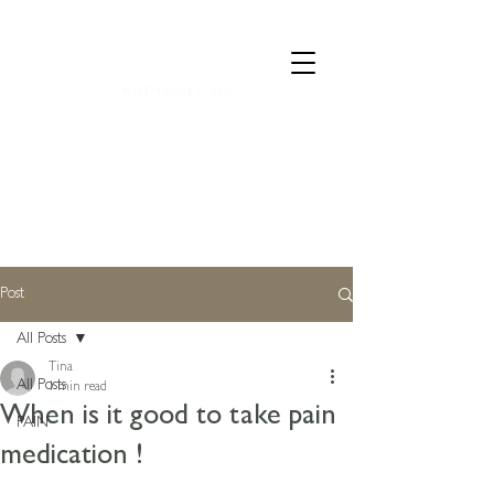
CALL 07835 528973
Post
All Posts
Tina
All Posts
1 min read
When is it good to take pain
PAIN
medication !