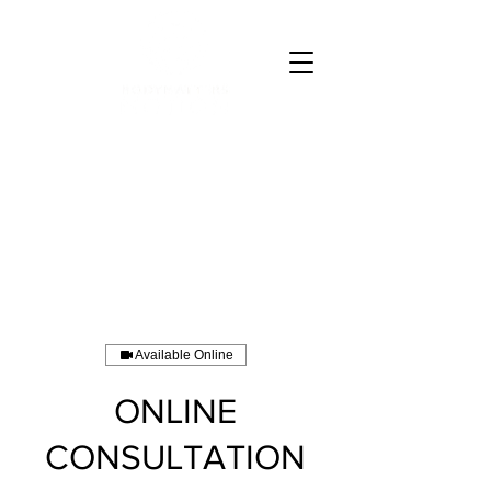
CALL 07835 528973
Available Online
ONLINE
CONSULTATION