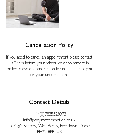
Cancellation Policy
If you need to cancel an appointment please contact
us 24hrs before your scheduled appointment in
order to avoid a cancellation fee in full. Thank you
for your understanding.
Contact Details
+44(0)7835528973
info@bodymattersmotion.co.uk
15 Mag's Barrow, West Parley, Ferndown, Dorset
BH22 8PB, UK