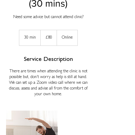
(30 mins)
Need some advice but cannot attend clinic?
80
British
30 min
3
£80
Online
pounds
0
m
i
Service Description
n
There are times when attending the clinic is not
possible but, don't worry as help is still at hand.
We can set up a Zoom video call where we can
discuss, assess and advise all from the comfort of
your own home.