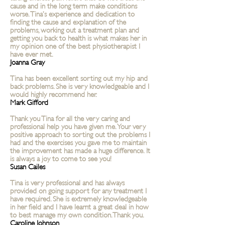
cause and in the long term make conditions
worse. Tina’s experience and dedication to
finding the cause and explanation of the
problems, working out a treatment plan and
getting you back to health is what makes her in
my opinion one of the best physiotherapist I
have ever met.
Joanna Gray
Tina has been excellent sorting out my hip and
back problems. She is very
knowledgeable
and I
would highly recommend her.
Mark Gifford
Thank you Tina for all the very caring and
professional help you have given me. Your very
positive approach to sorting out the problems I
had and the exercises you gave me to maintain
the improvement has made a huge difference. It
is always a joy to come to see you!
Susan Cailes
Tina is very professional and has always
provided on going support for any treatment I
have required. She is extremely knowledgeable
in her field and I have learnt a great deal in how
to best manage my own condition. Thank you.
Caroline Johnson