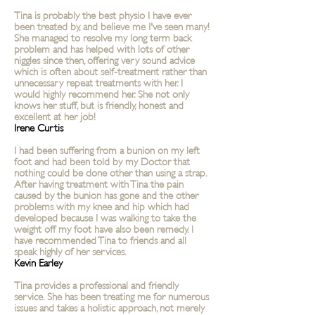
Tina is probably the best physio I have ever
been treated by, and believe me I've seen many!
She managed to resolve my long term back
problem and has helped with lots of other
niggles since then, offering very sound advice
which is often about self-treatment rather than
unnecessary repeat treatments with her. I
would highly recommend her. She not only
knows her stuff, but is friendly, honest and
excellent at her job!
Irene Curtis
I had been suffering from a bunion on my left
foot and had been told by my Doctor that
nothing could be done other than using a strap.
After having treatment with Tina the pain
caused by the bunion has gone and the other
problems with my knee and hip which had
developed because I was walking to take the
weight off my foot have also been remedy. I
have recommended Tina to friends and all
speak highly of her services.
Kevin Earley
Tina provides a
professional
and friendly
service. She has been treating me for numerous
issues and takes a holistic approach, not merely