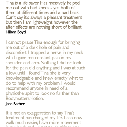
Tina is a life saver Has massively helped
me out with bad knees - yes both of
them at different times and a bad back.
Can’t say it’s always a pleasant treatment
but then I am lightweight however the
after effects are nothing short of brilliant.
Nilem Boyd
I cannot praise Tina enough for bringing
me out of a dark hole of pain and
discomfort. I trapped a nerve in my neck
which gave me constant pain in my
shoulder and arm. Nothing I did or took
for the pain did anything and I was at such
a low, until I found Tina, she is very
knowledgeable and knew exactly what to
do to help with my problem. I would
recommend anyone in need of a
physiotherapist to look no further than
BodymattersMotion.
Jane Barber
It is not an exaggeration to say Tina’s
treatment has changed my life. I can now
walk much easier, have more movement
in my back and I want to do things, my