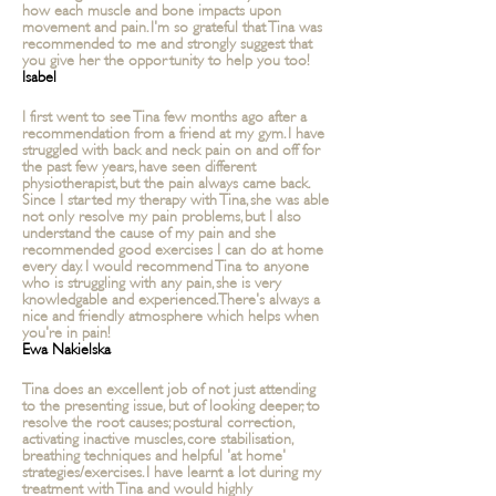
how each muscle and bone impacts upon
movement and pain. I'm so grateful that Tina was
recommended to me and strongly suggest that
you give her the opportunity to help you too!
Isabel
I first went to see Tina few months ago after a
recommendation from a friend at my gym. I have
struggled with back and neck pain on and off for
the past few years, have seen different
physiotherapist, but the pain always came back.
Since I started my therapy with Tina, she was able
not only resolve my pain problems, but I also
understand the cause of my pain and she
recommended good exercises I can do at home
every day. I would recommend Tina to anyone
who is struggling with any pain, she is very
knowledgable and experienced. There's always a
nice and friendly
atmosphere which helps when
you're in pain!
Ewa Nakielska
Tina does an excellent job of not just attending
to the presenting issue, but of looking deeper, to
resolve the root causes; postural correction,
activating inactive muscles, core stabilisation,
breathing techniques and helpful 'at home'
strategies/exercises. I have
learnt a lot during my
treatment with Tina and would highly