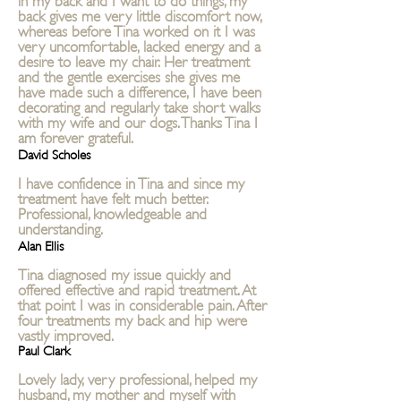
back gives me very little discomfort now,
whereas before Tina worked on it I was
very uncomfortable, lacked energy and a
desire to leave my chair. Her treatment
and the gentle exercises she gives me
have made such a difference, I have been
decorating and regularly take short walks
with my wife and our dogs. Thanks Tina I
am forever grateful.
David Scholes
I have confidence in Tina and since my
treatment have felt much better.
Professional, knowledgeable and
understanding.
Alan Ellis
Tina diagnosed my issue quickly and
offered effective and rapid treatment. At
that point I was in considerable pain. After
four treatments my back and hip were
vastly improved.
Paul Clark
Lovely lady, very professional, helped my
husband, my mother and myself with