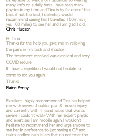
many km's on a daily basis. I have seen many
physios in my time and Tina is by far one of the
best, if not the best, I definitely would
recommend seeing her. I travelled 100miles (
yes 100 miles) to see her, and I am glad I did.
Chris Hudson
Hi Tina
Thanks for the help you gave me in relieving
the pains in my back and shoulder
The treatment received was excellent and very
COVID secure
If I have a repetition I would not hesitate to
come to see you again
Thanks
Elaine Penny
Excellent- highly recommended Tina has helped
me with severe shoulder pain & muscle injury
and currently with IT band issues that was so
severe I couldn’t walk- With her expert physio
and exercises I am mobile again. I wouldn’t
hesitate to recommend her and urge anyone to
see her in preference to just seeing a GP and
taking endless pain killers that do not treat the