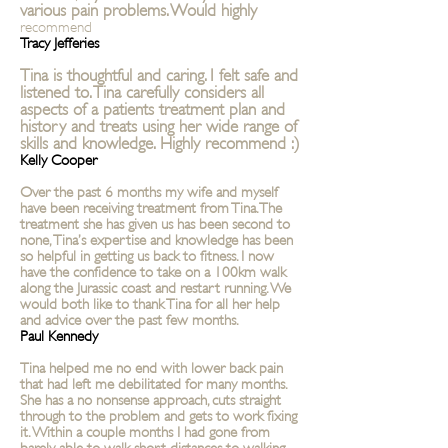
various pain problems. Would highly
recommend
Tracy Jefferies
Tina is thoughtful and caring. I felt safe and
listened to. Tina carefully considers all
aspects of a patients treatment plan and
history and treats using her wide range of
skills and knowledge. Highly recommend :)
Kelly Cooper
Over the past 6 months my wife and myself
have been receiving treatment from Tina. The
treatment she has given us has been second to
none, Tina’s expertise and knowledge has been
so helpful in getting us back to fitness. I now
have the confidence to take on a 100km walk
along the Jurassic coast and restart running. We
would both like to thank Tina for all her help
and advice over the past few months.
Paul Kennedy
Tina helped me no end with lower back pain
that had left me debilitated for many months.
She has a no nonsense approach, cuts straight
through to the problem and gets to work fixing
it. Within a couple months I had gone from
barely able to walk short distances to walking