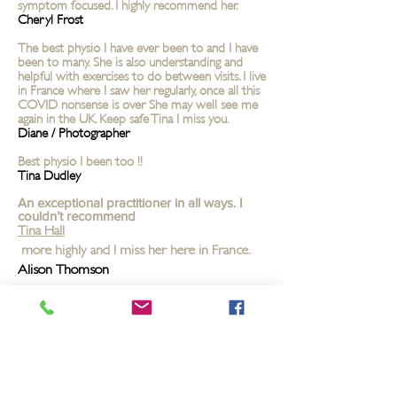
symptom focused. I highly recommend her.
Cheryl Frost
The best physio I have ever been to and I have
been to many. She is also understanding and
helpful with exercises to do between visits. I live
in France where I saw her regularly, once all this
COVID nonsense is over She may well see me
again in the UK. Keep safe Tina I miss you.
Diane / Photographer
Best physio I been too !!
Tina Dudley
An exceptional practitioner in all ways. I
couldn’t recommend
Tina Hall
more highly and I miss her here in France.
Alison Thomson
I think you are the best physio I have ever been
too!! Hopefully I can get to see you when this
awful pandemic is over. Take care stay safe xx
Mal Fulton
One word ‘Amazing’ xx
Janice Earley