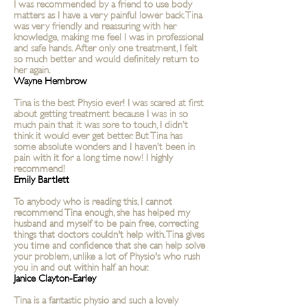
I was recommended by a friend to use body
matters as I have a very painful lower back. Tina
was very friendly and reassuring with her
knowledge, making me feel I was in professional
and safe hands. After only one treatment, I felt
so much better and would definitely return to
her again.
Wayne Hembrow
Tina is the best Physio ever! I was scared at first
about getting treatment because I was in so
much pain that it was sore to touch, I didn’t
think it would ever get better. But Tina has
some absolute wonders and I haven’t been in
pain with it for a long time now! I highly
recommend!
Emily Bartlett
To anybody who is reading this, I cannot
recommend Tina enough, she has helped my
husband and myself to be pain free, correcting
things that doctors couldn't help with. Tina gives
you time and confidence that she can help solve
your problem, unlike a lot of Physio's who rush
you in and out within half an hour.
Janice Clayton-Earley
Tina is a fantastic physio and such a lovely