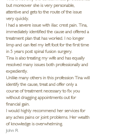
but moreover she is very personable,
attentive and gets to the route of the issue
very quickly.
I had a severe issue with iliac crest pain. Tina,
immediately identified the cause and offered a
treatment plan that has worked. I no longer
limp and can feel my left foot for the first time
in 5 years post spinal fusion surgery.
Tina is also treating my wife and has equally
resolved many issues both professionally and
expediently.
Unlike many others in this profession Tina will
identify the cause, treat and offer only a
course of treatment necessary to fix you
without dragging appointments out for
financial gain.
I would highly recommend her services for
any aches pains or joint problems. Her wealth
of knowledge is overwhelming.
John R