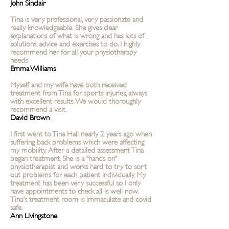
John Sinclair
Tina is very professional, very passionate and
really knowledgeable. She gives clear
explanations of what is wrong and has lots of
solutions, advice and exercises to do. I highly
recommend her for all your physiotherapy
needs
Emma Williams
Myself and my wife have both received
treatment from Tina for sports injuries, always
with excellent results. We would thoroughly
recommend a visit.
David Brown
I first went to Tina Hall nearly 2 years ago when
suffering back problems which were affecting
my mobility. After a detailed assessment Tina
began treatment. She is a "hands on"
physiotherapist and works hard to try to sort
out problems for each patient individually. My
treatment has been very successful so I only
have appointments to check all is well now.
Tina's treatment room is immaculate and covid
safe.
Ann Livingstone