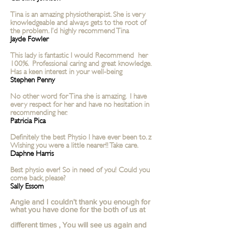
Tina is an amazing physiotherapist. She is very
knowledgeable and always gets to the root of
the problem. I’d highly recommend Tina
Jayde Fowler
This lady is fantastic I would Recommend her
100%. Professional caring and great knowledge.
Has a keen interest in your well-being
Stephen Penny
No other word for Tina she is amazing. I have
every respect for her and have no hesitation in
recommending her.
Patricia Pica
Definitely the best Physio I have ever been to. z
Wishing you were a little nearer!! Take care.
Daphne Harris
Best physio ever! So in need of you! Could you
come back, please?
Sally Essom
Angie and I couldn’t thank you enough for
what you have done for the both of us at
different times , You will see us again and