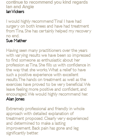
continue to recommend you kind regards
Ian and Angie
Ian Vickers
I would highly recommend Tina! I have had
surgery on both knees and have had treatment
from Tina. She has certainly helped my recovery
no end.
Sue Mather
Having seen many practitioners over the years
with varying results we have been so impressed
to find someone as enthusiastic about her
profession as Tina. She fills us with confidence in
the way that she works. What a relief to have
such a positive experience with excellent
results. The hands on treatment as well as the
exercises have proved to be very beneficial. We
leave feeling more positive and confident, and
encouraged. We would highly recommend her.
Alan Jones
Extremely professional and friendly in whole
approach with detailed explanation of
treatment proposed. Clearly very experienced
and determined to make a lasting
improvement. Back pain has gone and leg
significantly better.