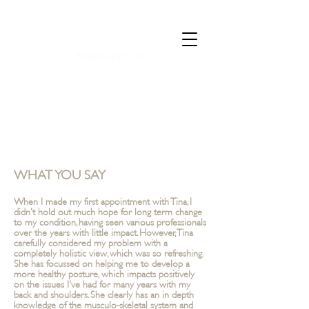
CALL 07835 528973
WHAT YOU SAY
When I made my first appointment with Tina, I
didn't hold out much hope for long term change
to my condition, having seen various professionals
over the years with little impact. However, Tina
carefully considered my problem with a
completely holistic view, which was so refreshing.
She has focussed on helping me to develop a
more healthy posture, which impacts positively
on the issues I've had for many years with my
back and shoulders. She clearly has an in depth
knowledge of the musculo-skeletal system and