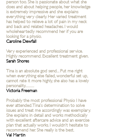
person too. She is passionate about what she
does and about helping people, her knowledge
is extremely impressive and she explains
everything very clearly. Her varied treatment
has helped to relieve a lot of pain in my neck
and back and related headaches. I would
wholeheartedly recommend her if you are
looking for a physio.
Caroline Dewfall
Very experienced and professional service.
Highly recommend. Excellent treatment given.
Sarah Shores
Tina is an absolute god send... Put me right
when everything else failed, wonderful set up,
cannot rate it more highly, she also has a lovely
personality..........
Victoria Freeman
Probably the most professional Physio I have
ever attended. Tina’s determination to solve
issues and treat me accordingly was exemplary.
She explains in detail and works methodically
with excellent aftercare advice and an exercise
plan that actually works. I wouldn’t hesitate to
recommend her. She really is the best.
Val Martin