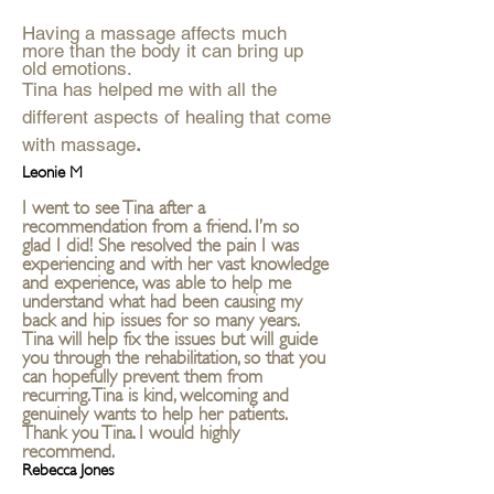
Having a massage affects much
more than the body it can bring up
old emotions.
Tina has helped me with all the
different aspects of healing that come
with massage
.
Leonie M
I went to see Tina after a
recommendation from a friend. I’m so
glad I did! She resolved the pain I was
experiencing and with her vast knowledge
and experience, was able to help me
understand what had been causing my
back and hip issues for so many years.
Tina will help fix the issues but will guide
you through the rehabilitation, so that you
can hopefully prevent them from
recurring. Tina is kind, welcoming and
genuinely wants to help her patients.
Thank you Tina. I would highly
recommend.
Rebecca Jones