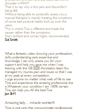
shoulder is WHY?
That is to say why is this pain and discomfort
being felt.
Without being able to posturally assess you, a
manual therapist is merely treating the symptoms
of some bad postural habits built up over the
years.
This is where Tina is different and treats the
causes rather than the symptoms.
She's brilliant and comes highly recommended.
Sid Smith
What a fantastic video showing your professalism,
skills, understanding, care, expertise and
knowledge. I can only praise you for your
support and help you gave me when I was
training with the GB 🇬🇧 Acrobatics team. You
managed my injuries, pain and issues so that I was
at my peak at every competition.
I urge anyone no matter what walk of life to see
Tina and experience the amazing professional she
is. Whatever your condition I am 100% certain
Tina can help you. All the best Tina
Jon B-M
Amazing lady… miracle worker!!!
Tina is not only the consummate professional,