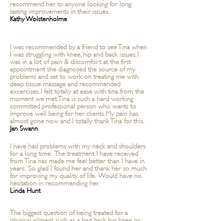
recommend her to anyone looking for long
lasting improvements in their issues.
Kathy Wolstenholme
I was recommended by a friend to see
Tina
when
I was struggling with knee, hip and back issues. I
was in a lot of pain & discomfort. at the first
appointment she diagnosed the source of my
problems and set to work on treating me with
deep tissue massage and recommended
excercises. I felt totally at ease with tina from the
moment we met.
Tina
is such a hard working
committed
professional person who wants to
improve well being for her clients. My pain has
almost gone now and I totally thank Tina for this.
Jan Swann
I have had problems with my neck and shoulders
for a long time. The treatment I have received
from Tina has made me feel better than I have in
years. So glad I found her and thank her so much
for improving my quality of life. Would have no
hesitation in recommending her.
Linda Hunt
The biggest question of being treated for a
physical ailment such as a bad back, hip, knee or