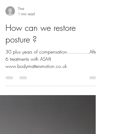
Tina
1 min read
How can we restore
posture ?
30 plus years of compensation...............After
6 treatments with ASMI
www.bodymattersmotion.co.uk