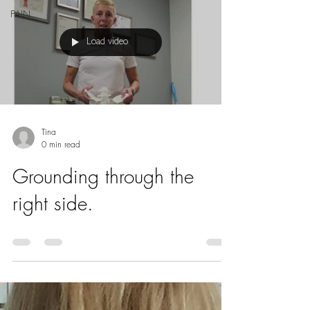
PAIN
Load video
Tina
0 min read
Grounding through the
right side.