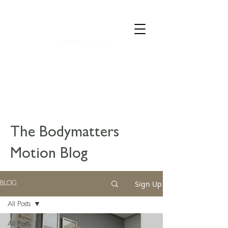
CALL 07835 528973
The Bodymatters
Motion Blog
Sign Up
BLOG
All Posts
All Posts