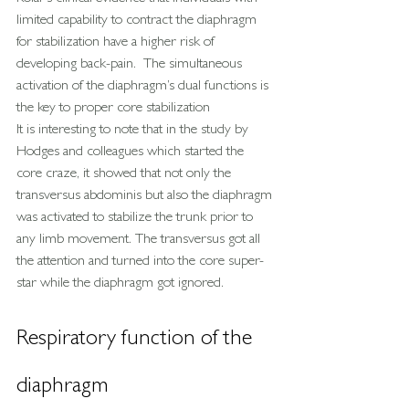
limited capability to contract the diaphragm 
for stabilization have a higher risk of 
developing back-pain.  The simultaneous 
activation of the diaphragm’s dual functions is 
the key to proper core stabilization
It is interesting to note that in the study by 
Hodges and colleagues which started the 
core craze, it showed that not only the 
transversus abdominis but also the diaphragm 
was activated to stabilize the trunk prior to 
any limb movement. The transversus got all 
the attention and turned into the core super-
star while the diaphragm got ignored.
Respiratory function of the 
diaphragm