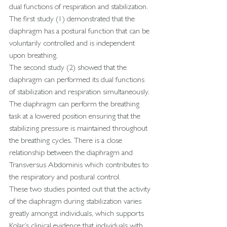
dual functions of respiration and stabilization.
The first study (1) demonstrated that the 
diaphragm has a postural function that can be 
voluntarily controlled and is independent 
upon breathing.
The second study (2) showed that the 
diaphragm can performed its dual functions 
of stabilization and respiration simultaneously. 
The diaphragm can perform the breathing 
task at a lowered position ensuring that the 
stabilizing pressure is maintained throughout 
the breathing cycles. There is a close 
relationship between the diaphragm and 
Transversus Abdominis which contributes to 
the respiratory and postural control.
These two studies pointed out that the activity 
of the diaphragm during stabilization varies 
greatly amongst individuals, which supports 
Kolar’s clinical evidence that individuals with 