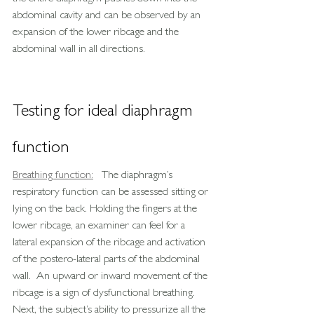
abdominal cavity and can be observed by an 
expansion of the lower ribcage and the 
abdominal wall in all directions.
Testing for ideal diaphragm 
function
Breathing function:
   The diaphragm’s 
respiratory function can be assessed sitting or 
lying on the back. Holding the fingers at the 
lower ribcage, an examiner can feel for a 
lateral expansion of the ribcage and activation 
of the postero-lateral parts of the abdominal 
wall.  An upward or inward movement of the 
ribcage is a sign of dysfunctional breathing.
Next, the subject’s ability to pressurize all the 