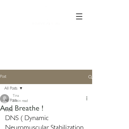
CALL 07835 528973
Post
All Posts
Tina
All Posts
5 min read
And Breathe !
PAIN
DNS ( Dynamic 
Neuromuscular Stabilization 