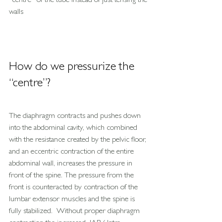
“centre” of the tube instead of just tensing the 
walls
How do we pressurize the 
“centre”?
The diaphragm contracts and pushes down 
into the abdominal cavity, which combined 
with the resistance created by the pelvic floor, 
and an eccentric contraction of the entire 
abdominal wall, increases the pressure in 
front of the spine. The pressure from the 
front is counteracted by contraction of the 
lumbar extensor muscles and the spine is 
fully stabilized.  Without proper diaphragm 