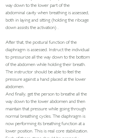
way down to the lower part of the
abdominal cavity when breathing is assessed, 
both in laying and sitting (holding the ribcage 
down assists the activation) . 
After that, the postural function of the 
diaphragm is assessed. Instruct the individual 
to pressurize all the way down to the bottom 
of the abdomen while holding their breath. 
The instructor should be able to feel the 
pressure against a hand placed at the lower 
abdomen.
And finally, get the person to breathe all the 
way down to the lower abdomen and then 
maintain that pressure while going through 
normal breathing cycles. The diaphragm is 
now performing its breathing function at a 
lower position. This is real core stabilization.