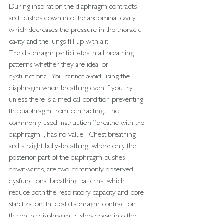
During inspiration the diaphragm contracts 
and pushes down into the abdominal cavity 
which decreases the pressure in the thoracic 
cavity and the lungs fill up with air.
The diaphragm participates in all breathing 
patterns whether they are ideal or 
dysfunctional. You cannot avoid using the 
diaphragm when breathing even if you try, 
unless there is a medical condition preventing 
the diaphragm from contracting. The 
commonly used instruction “breathe with the 
diaphragm“, has no value.  Chest breathing 
and straight belly-breathing, where only the 
posterior part of the diaphragm pushes 
downwards, are two commonly observed 
dysfunctional breathing patterns, which 
reduce both the respiratory capacity and core 
stabilization. In ideal diaphragm contraction 
the entire diaphragm pushes down into the 