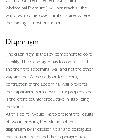
contraction the increased  IAP ( Intra 
Abdominal Pressure ) will not reach all the 
way down to the lower lumbar spine, where 
the loading is most prominent.
Diaphragm
The diaphragm is the key component to core 
stability. The diaphragm has to contract first 
and then the abdominal wall and not the other 
way around. A too early or too strong 
contraction of the abdominal wall prevents 
the diaphragm from descending properly and 
is therefore counterproductive in stabilizing 
the spine.
At this point I would like to present the results 
of two interesting MRI studies of the 
diaphragm by Professor Kolar and colleagues 
that demonstrated that the diaphragm has 