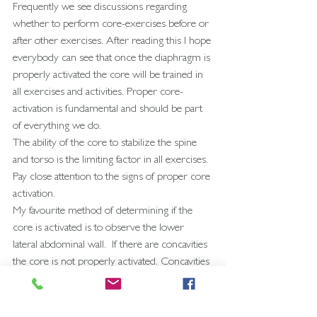
Frequently we see discussions regarding 
whether to perform core-exercises before or 
after other exercises. After reading this I hope 
everybody can see that once the diaphragm is 
properly activated the core will be trained in 
all exercises and activities. Proper core-
activation is fundamental and should be part 
of everything we do. 
The ability of the core to stabilize the spine 
and torso is the limiting factor in all exercises. 
Pay close attention to the signs of proper core 
activation.
My favourite method of determining if the 
core is activated is to observe the lower 
lateral abdominal wall.  If there are concavities 
the core is not properly activated. Concavities 
indicate a Rectus Abdominis dominant 
pattern.
The contour of the abdominal wall should 