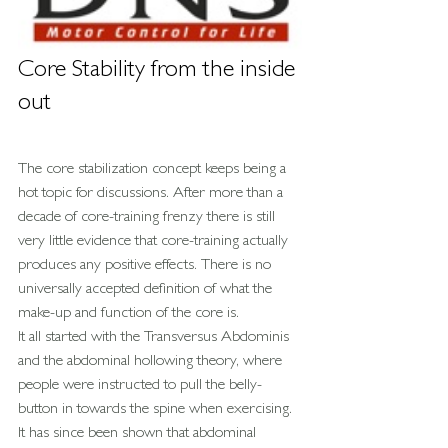
Core Stability from the inside 
out
The core stabilization concept keeps being a 
hot topic for discussions. After more than a 
decade of core-training frenzy there is still 
very little evidence that core-training actually 
produces any positive effects. There is no 
universally accepted definition of what the 
make-up and function of the core is.
It all started with the Transversus Abdominis 
and the abdominal hollowing theory, where 
people were instructed to pull the belly-
button in towards the spine when exercising. 
It has since been shown that abdominal 