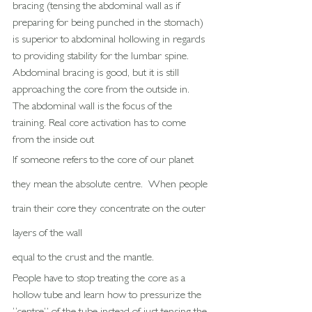
bracing (tensing the abdominal wall as if 
preparing for being punched in the stomach) 
is superior to abdominal hollowing in regards 
to providing stability for the lumbar spine. 
Abdominal bracing is good, but it is still 
approaching the core from the outside in. 
The abdominal wall is the focus of the 
training. Real core activation has to come 
from the inside out
If someone refers to the core of our planet 
they mean the absolute centre.  When people 
train their core they concentrate on the outer 
layers of the wall
equal to the crust and the mantle. 
People have to stop treating the core as a 
hollow tube and learn how to pressurize the 