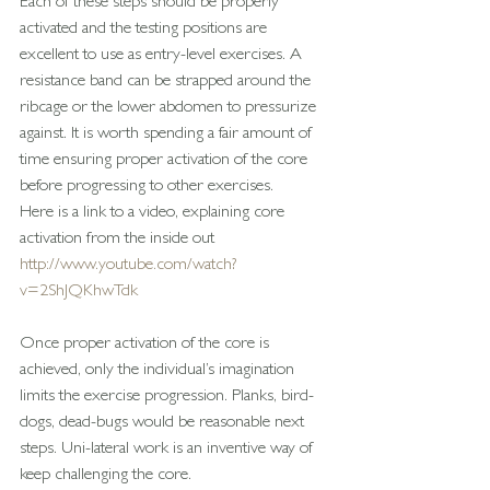
Each of these steps should be properly 
activated and the testing positions are 
excellent to use as entry-level exercises. A 
resistance band can be strapped around the 
ribcage or the lower abdomen to pressurize 
against. It is worth spending a fair amount of 
time ensuring proper activation of the core 
before progressing to other exercises.
Here is a link to a video, explaining core 
activation from the inside out
http://www.youtube.com/watch?
v=2ShJQKhwTdk
Once proper activation of the core is 
achieved, only the individual’s imagination 
limits the exercise progression. Planks, bird-
dogs, dead-bugs would be reasonable next 
steps. Uni-lateral work is an inventive way of 
keep challenging the core.