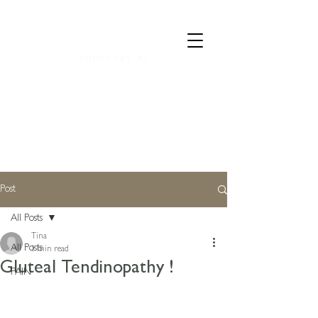
CALL 07835 528973
Post
All Posts
Tina
All Posts
1 min read
Gluteal Tendinopathy !
PAIN