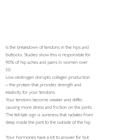
Is the breakdown of tendons in the hips and 
buttocks. Studies show this is responsible for 
90% of hip aches and pains in women over 
50.
Low oestrogen disrupts collagen production 
– the protein that provides strength and 
elasticity for your tendons.
Your tendons become weaker and stiffer… 
causing more stress and friction on the joints.
The tell-tale sign is soreness that radiates from 
deep inside the joint to the outside of the hip.
Your hormones have a lot to answer for but 