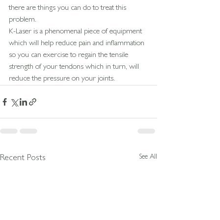
there are things you can do to treat this 
problem.
K-Laser is a phenomenal piece of equipment 
which will help reduce pain and inflammation 
so you can exercise to regain the tensile 
strength of your tendons which in turn, will 
reduce the pressure on your joints.
See All
Recent Posts