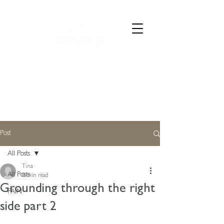
CALL 07835 528973
Post
All Posts
Tina
All Posts
0 min read
Grounding through the right
PAIN
side part 2