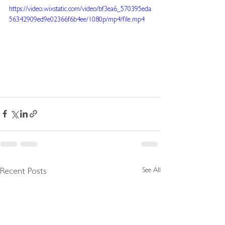
https://video.wixstatic.com/video/bf3ea6_570395eda
56342909ed9e02366f6b4ee/1080p/mp4/file.mp4
See All
Recent Posts