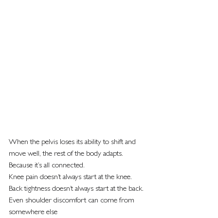
When the pelvis loses its ability to shift and 
move well, the rest of the body adapts.
Because it’s all connected.
Knee pain doesn’t always start at the knee.
Back tightness doesn’t always start at the back.
Even shoulder discomfort can come from 
somewhere else