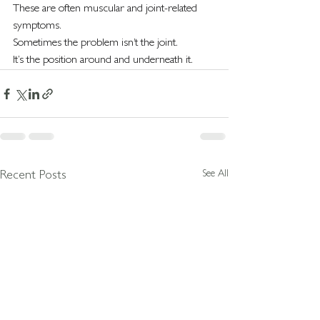
These are often muscular and joint-related 
symptoms.
Sometimes the problem isn’t the joint.
It’s the position around and underneath it.
See All
Recent Posts