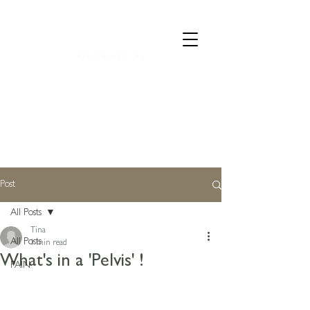
CALL 07835 528973
Post
All Posts
Tina
All Posts
1 min read
What's in a 'Pelvis' !
PAIN